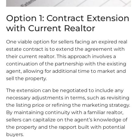
Option 1: Contract Extension
with Current Realtor
One viable option for sellers facing an expired real
estate contract is to extend the agreement with
their current realtor. This approach involves a
continuation of the partnership with the existing
agent, allowing for additional time to market and
sell the property.
The extension can be negotiated to include any
necessary adjustments in terms, such as revisiting
the listing price or refining the marketing strategy.
By maintaining continuity with a familiar realtor,
sellers can capitalize on the agent’s knowledge of
the property and the rapport built with potential
buyers.