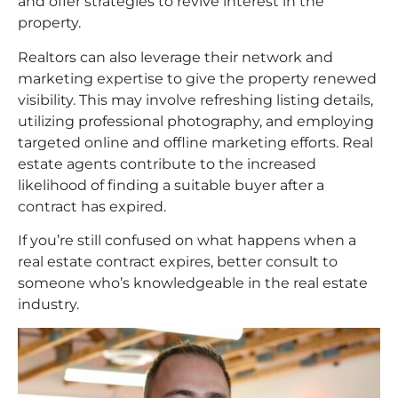
and offer strategies to revive interest in the
property.
Realtors can also leverage their network and
marketing expertise to give the property renewed
visibility. This may involve refreshing listing details,
utilizing professional photography, and employing
targeted online and offline marketing efforts. Real
estate agents contribute to the increased
likelihood of finding a suitable buyer after a
contract has expired.
If you’re still confused on what happens when a
real estate contract expires, better consult to
someone who’s knowledgeable in the real estate
industry.