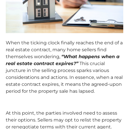
When the ticking clock finally reaches the end of a
real estate contract, many home sellers find
themselves wondering,
“What happens when a
real estate contract expires?”
This crucial
juncture in the selling process sparks various
considerations and actions. In essence, when a real
estate contract expires, it means the agreed-upon
period for the property sale has lapsed.
At this point, the parties involved need to assess
their options. Sellers may opt to relist the property
or renegotiate terms with their current agent.