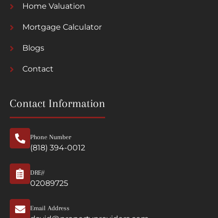
Home Valuation
Mortgage Calculator
Blogs
Contact
Contact Information
Phone Number
(818) 394-0012
DRE#
02089725
Email Address