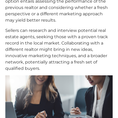
option entails assessing the performance of the
previous realtor and considering whether a fresh
perspective or a different marketing approach
may yield better results.
Sellers can research and interview potential real
estate agents, seeking those with a proven track
record in the local market. Collaborating with a
different realtor might bring in new ideas,
innovative marketing techniques, and a broader
network, potentially attracting a fresh set of
qualified buyers.