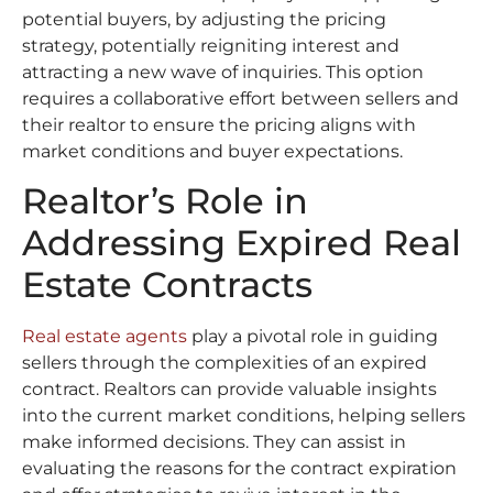
potential buyers, by adjusting the pricing
strategy, potentially reigniting interest and
attracting a new wave of inquiries. This option
requires a collaborative effort between sellers and
their realtor to ensure the pricing aligns with
market conditions and buyer expectations.
Realtor’s Role in
Addressing Expired Real
Estate Contracts
Real estate agents
play a pivotal role in guiding
sellers through the complexities of an expired
contract. Realtors can provide valuable insights
into the current market conditions, helping sellers
make informed decisions. They can assist in
evaluating the reasons for the contract expiration