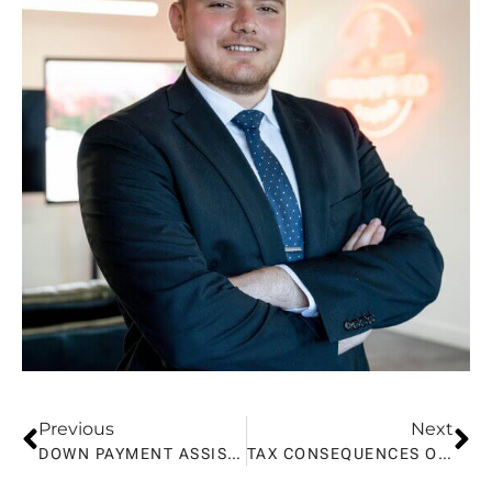
Previous
Next
DOWN PAYMENT ASSISTANCE FOR FIRST-TIME HOME BUYERS IN CALIFORNIA
TAX CONSEQUENCES OF SELLING A HOUSE IN CA