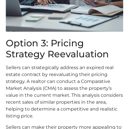
Option 3: Pricing
Strategy Reevaluation
Sellers can strategically address an expired real
estate contract by reevaluating their pricing
strategy. A realtor can conduct a Comparative
Market Analysis (CMA) to assess the property’s
value in the current market. This analysis considers
recent sales of similar properties in the area,
helping to determine a competitive and realistic
listing price.
Sellers can make their property more appealing to