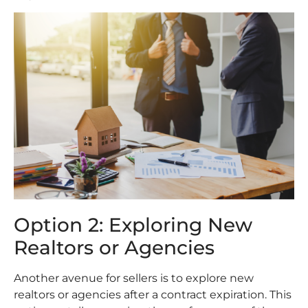
Option 2: Exploring New
Realtors or Agencies
Another avenue for sellers is to explore new
realtors or agencies after a contract expiration. This