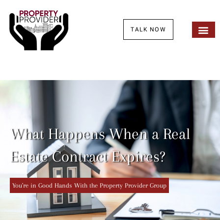
TALK NOW
What Happens When a Real
Estate Contract Expires?
You're in Good Hands With the Property Provider Group