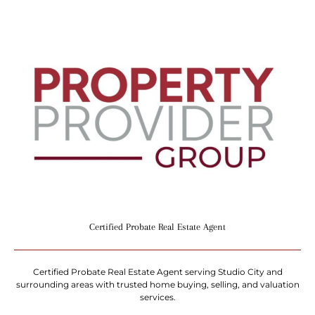
Certified Probate Real Estate Agent
Certified Probate Real Estate Agent serving Studio City and
surrounding areas with trusted home buying, selling, and valuation
services.