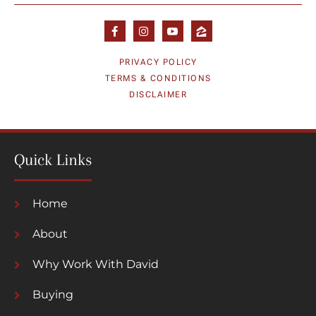
PRIVACY POLICY
TERMS & CONDITIONS
DISCLAIMER
Quick Links
Home
About
Why Work With David
Buying