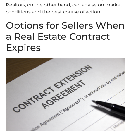
Realtors, on the other hand, can advise on market
conditions and the best course of action.
Options for Sellers When
a Real Estate Contract
Expires