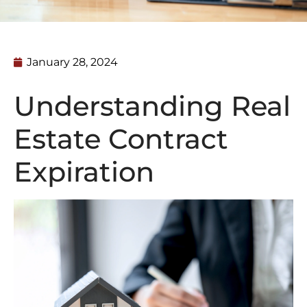
January 28, 2024
Understanding Real
Estate Contract
Expiration